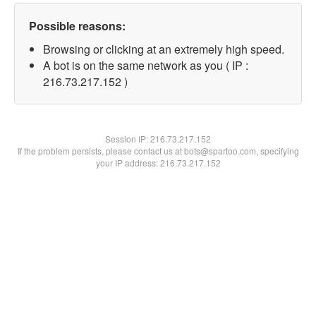
Possible reasons:
Browsing or clicking at an extremely high speed.
A bot is on the same network as you ( IP :
216.73.217.152 )
Session IP:
216.73.217.152
If the problem persists, please contact us at bots@spartoo.com, specifying
your IP address: 216.73.217.152