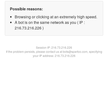
Possible reasons:
Browsing or clicking at an extremely high speed.
A bot is on the same network as you ( IP :
216.73.216.226 )
Session IP:
216.73.216.226
If the problem persists, please contact us at bots@spartoo.com, specifying
your IP address: 216.73.216.226