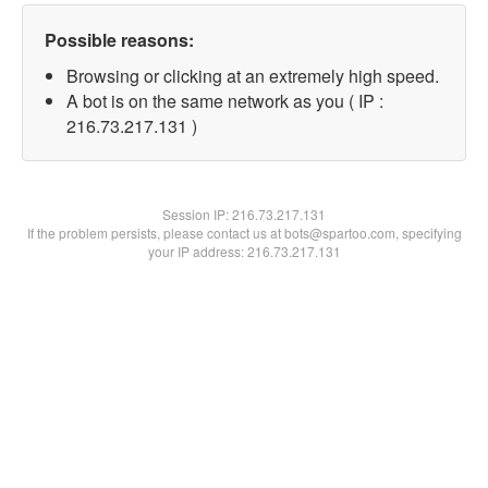
Possible reasons:
Browsing or clicking at an extremely high speed.
A bot is on the same network as you ( IP :
216.73.217.131 )
Session IP:
216.73.217.131
If the problem persists, please contact us at bots@spartoo.com, specifying
your IP address: 216.73.217.131