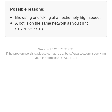
Possible reasons:
Browsing or clicking at an extremely high speed.
A bot is on the same network as you ( IP :
216.73.217.21 )
Session IP:
216.73.217.21
If the problem persists, please contact us at bots@spartoo.com, specifying
your IP address: 216.73.217.21