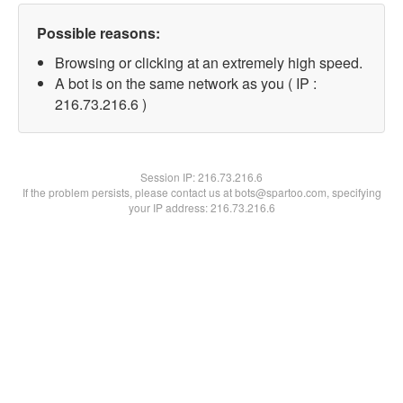
Possible reasons:
Browsing or clicking at an extremely high speed.
A bot is on the same network as you ( IP :
216.73.216.6 )
Session IP:
216.73.216.6
If the problem persists, please contact us at bots@spartoo.com, specifying
your IP address: 216.73.216.6