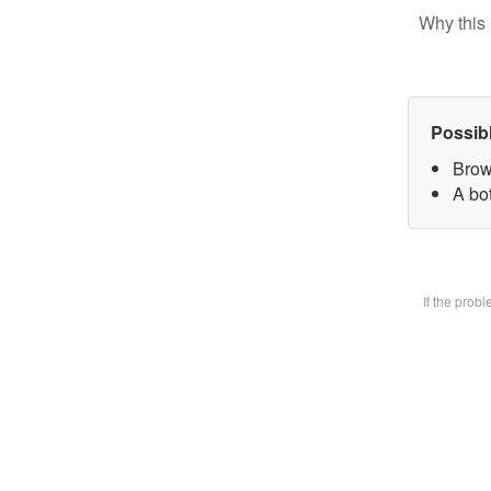
Why this 
Possib
Brow
A bot
If the prob