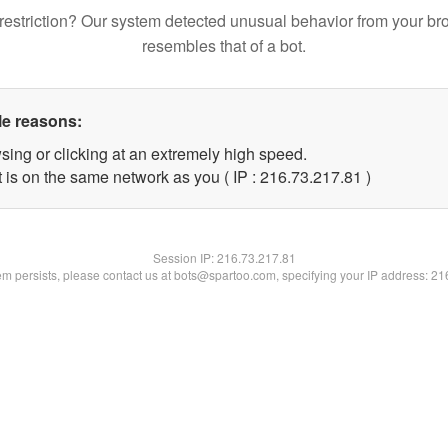
restriction? Our system detected unusual behavior from your br
resembles that of a bot.
le reasons:
sing or clicking at an extremely high speed.
 is on the same network as you ( IP : 216.73.217.81 )
Session IP:
216.73.217.81
lem persists, please contact us at bots@spartoo.com, specifying your IP address: 2