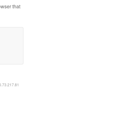
owser that
16.73.217.81