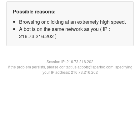
Possible reasons:
Browsing or clicking at an extremely high speed.
A bot is on the same network as you ( IP :
216.73.216.202 )
Session IP:
216.73.216.202
If the problem persists, please contact us at bots@spartoo.com, specifying
your IP address: 216.73.216.202