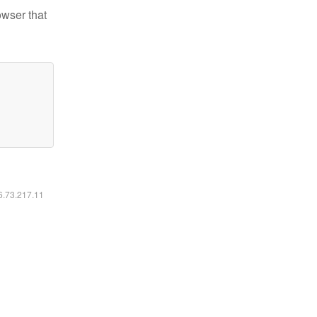
owser that
16.73.217.11