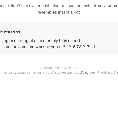
restriction? Our system detected unusual behavior from your br
resembles that of a bot.
le reasons:
sing or clicking at an extremely high speed.
 is on the same network as you ( IP : 216.73.217.11 )
Session IP:
216.73.217.11
lem persists, please contact us at bots@spartoo.com, specifying your IP address: 2