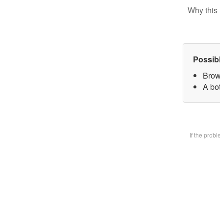
Why this 
Possib
Brow
A bot
If the prob