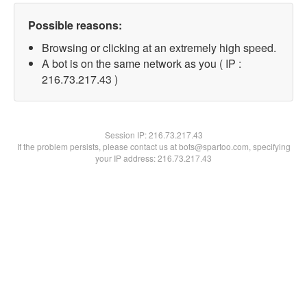
Possible reasons:
Browsing or clicking at an extremely high speed.
A bot is on the same network as you ( IP :
216.73.217.43 )
Session IP:
216.73.217.43
If the problem persists, please contact us at bots@spartoo.com, specifying
your IP address: 216.73.217.43