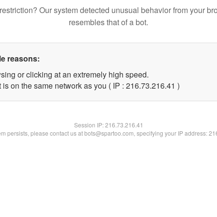
restriction? Our system detected unusual behavior from your br
resembles that of a bot.
le reasons:
sing or clicking at an extremely high speed.
 is on the same network as you ( IP : 216.73.216.41 )
Session IP:
216.73.216.41
lem persists, please contact us at bots@spartoo.com, specifying your IP address: 2