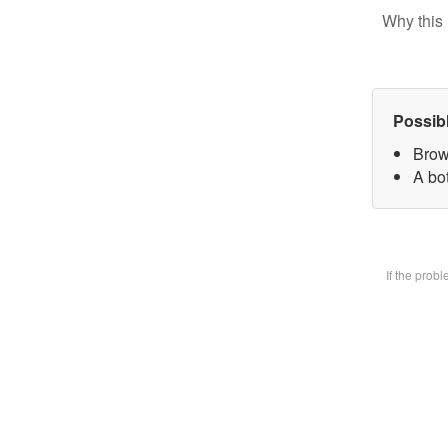
Why this 
Possib
Brow
A bot
If the prob