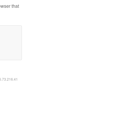
owser that
16.73.216.41