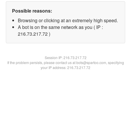
Possible reasons:
Browsing or clicking at an extremely high speed.
A bot is on the same network as you ( IP :
216.73.217.72 )
Session IP:
216.73.217.72
If the problem persists, please contact us at bots@spartoo.com, specifying
your IP address: 216.73.217.72