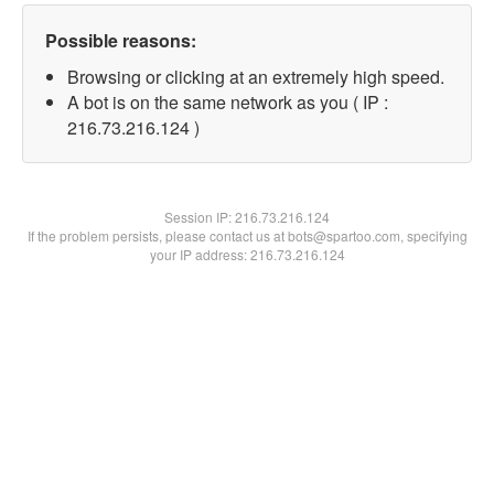
Possible reasons:
Browsing or clicking at an extremely high speed.
A bot is on the same network as you ( IP :
216.73.216.124 )
Session IP:
216.73.216.124
If the problem persists, please contact us at bots@spartoo.com, specifying
your IP address: 216.73.216.124