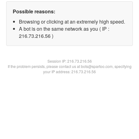
Possible reasons:
Browsing or clicking at an extremely high speed.
A bot is on the same network as you ( IP :
216.73.216.56 )
Session IP:
216.73.216.56
If the problem persists, please contact us at bots@spartoo.com, specifying
your IP address: 216.73.216.56