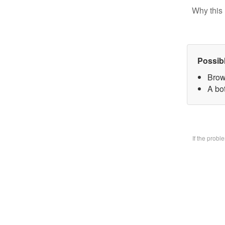
Why this 
Possib
Brow
A bo
If the prob