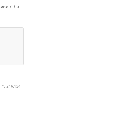
owser that
6.73.216.124