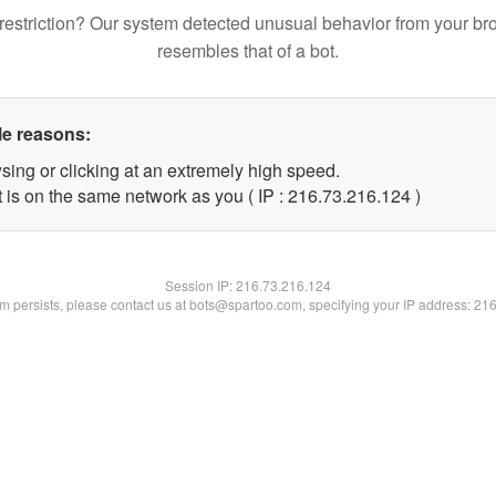
restriction? Our system detected unusual behavior from your br
resembles that of a bot.
le reasons:
sing or clicking at an extremely high speed.
t is on the same network as you ( IP : 216.73.216.124 )
Session IP:
216.73.216.124
lem persists, please contact us at bots@spartoo.com, specifying your IP address: 21