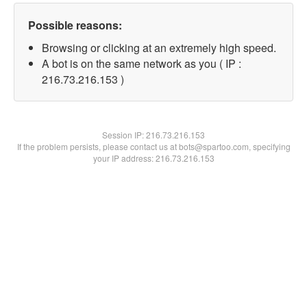
Possible reasons:
Browsing or clicking at an extremely high speed.
A bot is on the same network as you ( IP :
216.73.216.153 )
Session IP:
216.73.216.153
If the problem persists, please contact us at bots@spartoo.com, specifying
your IP address: 216.73.216.153