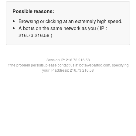
Possible reasons:
Browsing or clicking at an extremely high speed.
A bot is on the same network as you ( IP :
216.73.216.58 )
Session IP:
216.73.216.58
If the problem persists, please contact us at bots@spartoo.com, specifying
your IP address: 216.73.216.58