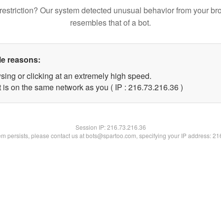
restriction? Our system detected unusual behavior from your br
resembles that of a bot.
le reasons:
sing or clicking at an extremely high speed.
 is on the same network as you ( IP : 216.73.216.36 )
Session IP:
216.73.216.36
lem persists, please contact us at bots@spartoo.com, specifying your IP address: 2