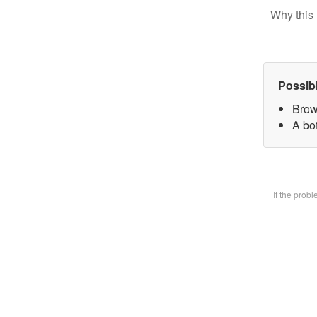
Why this 
Possib
Brow
A bot
If the prob