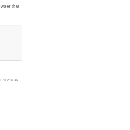
owser that
16.73.216.36