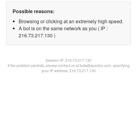
Possible reasons:
Browsing or clicking at an extremely high speed.
A bot is on the same network as you ( IP :
216.73.217.130 )
Session IP:
216.73.217.130
If the problem persists, please contact us at bots@spartoo.com, specifying
your IP address: 216.73.217.130