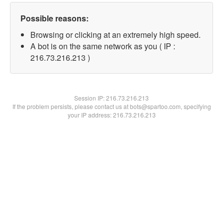
Possible reasons:
Browsing or clicking at an extremely high speed.
A bot is on the same network as you ( IP :
216.73.216.213 )
Session IP:
216.73.216.213
If the problem persists, please contact us at bots@spartoo.com, specifying
your IP address: 216.73.216.213