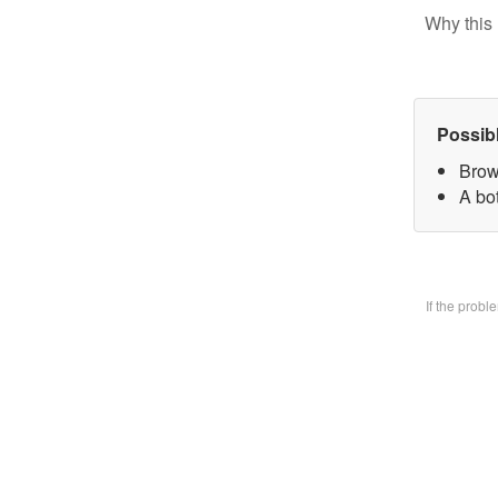
Why this 
Possib
Brow
A bo
If the prob