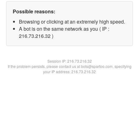
Possible reasons:
Browsing or clicking at an extremely high speed.
A bot is on the same network as you ( IP :
216.73.216.32 )
Session IP:
216.73.216.32
If the problem persists, please contact us at bots@spartoo.com, specifying
your IP address: 216.73.216.32