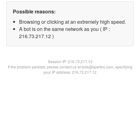
Possible reasons:
Browsing or clicking at an extremely high speed.
A bot is on the same network as you ( IP :
216.73.217.12 )
Session IP:
216.73.217.12
If the problem persists, please contact us at bots@spartoo.com, specifying
your IP address: 216.73.217.12