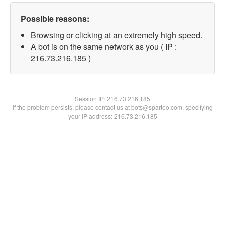
Possible reasons:
Browsing or clicking at an extremely high speed.
A bot is on the same network as you ( IP :
216.73.216.185 )
Session IP:
216.73.216.185
If the problem persists, please contact us at bots@spartoo.com, specifying
your IP address: 216.73.216.185