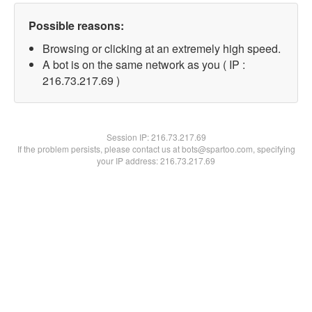
Possible reasons:
Browsing or clicking at an extremely high speed.
A bot is on the same network as you ( IP :
216.73.217.69 )
Session IP:
216.73.217.69
If the problem persists, please contact us at bots@spartoo.com, specifying
your IP address: 216.73.217.69