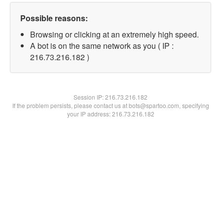
Possible reasons:
Browsing or clicking at an extremely high speed.
A bot is on the same network as you ( IP :
216.73.216.182 )
Session IP:
216.73.216.182
If the problem persists, please contact us at bots@spartoo.com, specifying
your IP address: 216.73.216.182