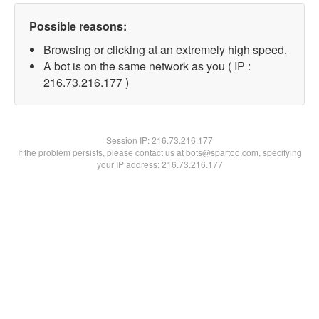
Possible reasons:
Browsing or clicking at an extremely high speed.
A bot is on the same network as you ( IP :
216.73.216.177 )
Session IP:
216.73.216.177
If the problem persists, please contact us at bots@spartoo.com, specifying
your IP address: 216.73.216.177