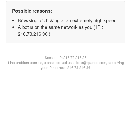
Possible reasons:
Browsing or clicking at an extremely high speed.
A bot is on the same network as you ( IP :
216.73.216.36 )
Session IP:
216.73.216.36
If the problem persists, please contact us at bots@spartoo.com, specifying
your IP address: 216.73.216.36