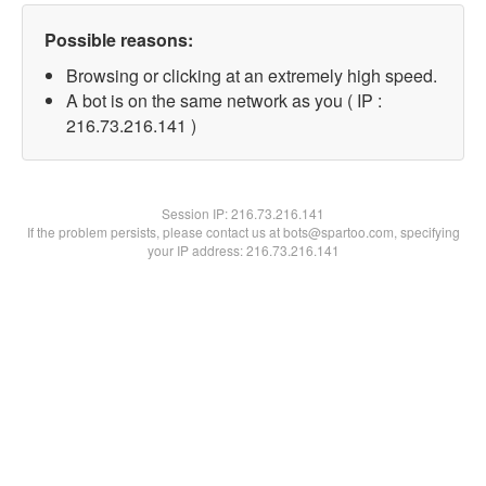
Possible reasons:
Browsing or clicking at an extremely high speed.
A bot is on the same network as you ( IP :
216.73.216.141 )
Session IP:
216.73.216.141
If the problem persists, please contact us at bots@spartoo.com, specifying
your IP address: 216.73.216.141