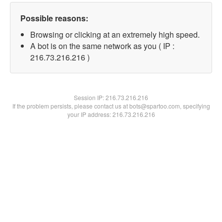
Possible reasons:
Browsing or clicking at an extremely high speed.
A bot is on the same network as you ( IP :
216.73.216.216 )
Session IP:
216.73.216.216
If the problem persists, please contact us at bots@spartoo.com, specifying
your IP address: 216.73.216.216