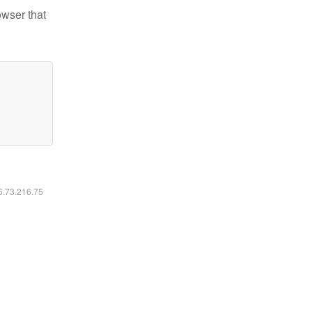
owser that
16.73.216.75