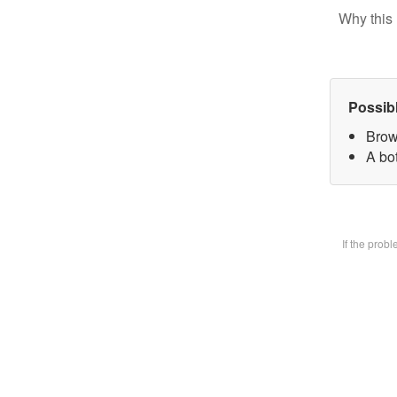
Why this 
Possib
Brow
A bot
If the prob