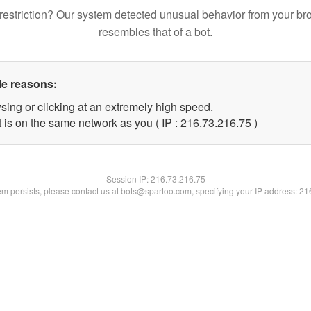
restriction? Our system detected unusual behavior from your br
resembles that of a bot.
le reasons:
sing or clicking at an extremely high speed.
 is on the same network as you ( IP : 216.73.216.75 )
Session IP:
216.73.216.75
lem persists, please contact us at bots@spartoo.com, specifying your IP address: 2