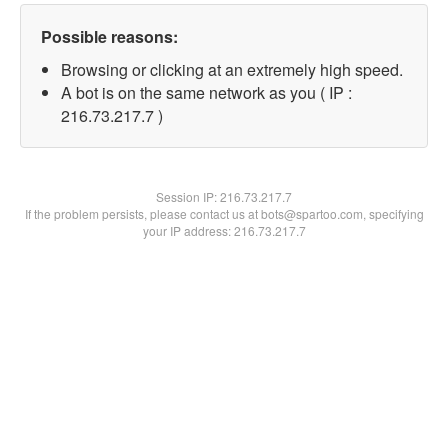
Possible reasons:
Browsing or clicking at an extremely high speed.
A bot is on the same network as you ( IP :
216.73.217.7 )
Session IP:
216.73.217.7
If the problem persists, please contact us at bots@spartoo.com, specifying
your IP address: 216.73.217.7