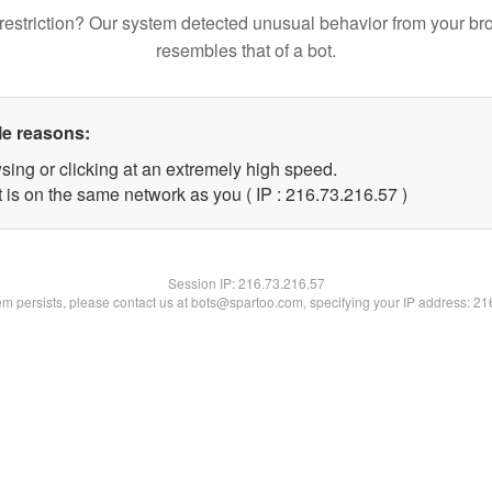
restriction? Our system detected unusual behavior from your br
resembles that of a bot.
le reasons:
sing or clicking at an extremely high speed.
 is on the same network as you ( IP : 216.73.216.57 )
Session IP:
216.73.216.57
lem persists, please contact us at bots@spartoo.com, specifying your IP address: 2