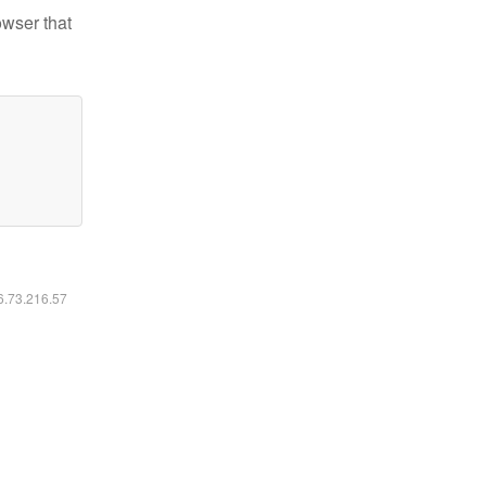
owser that
16.73.216.57