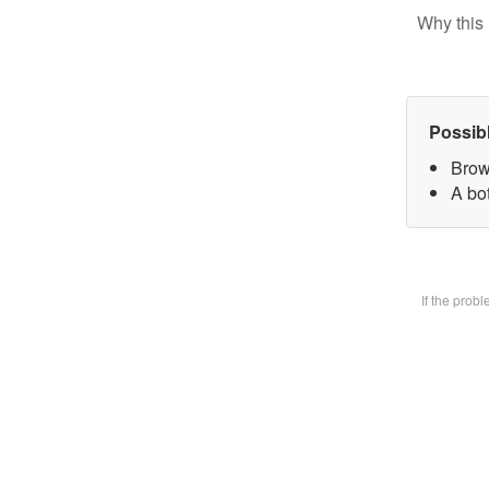
Why this 
Possib
Brow
A bot
If the prob