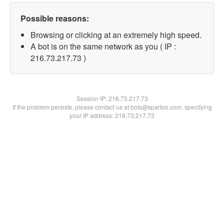
Possible reasons:
Browsing or clicking at an extremely high speed.
A bot is on the same network as you ( IP :
216.73.217.73 )
Session IP:
216.73.217.73
If the problem persists, please contact us at bots@spartoo.com, specifying
your IP address: 216.73.217.73