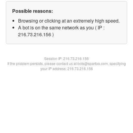
Possible reasons:
Browsing or clicking at an extremely high speed.
A bot is on the same network as you ( IP :
216.73.216.156 )
Session IP:
216.73.216.156
If the problem persists, please contact us at bots@spartoo.com, specifying
your IP address: 216.73.216.156