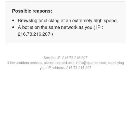
Possible reasons:
Browsing or clicking at an extremely high speed.
A bot is on the same network as you ( IP :
216.73.216.207 )
Session IP:
216.73.216.207
If the problem persists, please contact us at bots@spartoo.com, specifying
your IP address: 216.73.216.207