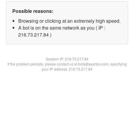
Possible reasons:
Browsing or clicking at an extremely high speed.
A bot is on the same network as you ( IP :
216.73.217.84 )
Session IP:
216.73.217.84
If the problem persists, please contact us at bots@spartoo.com, specifying
your IP address: 216.73.217.84