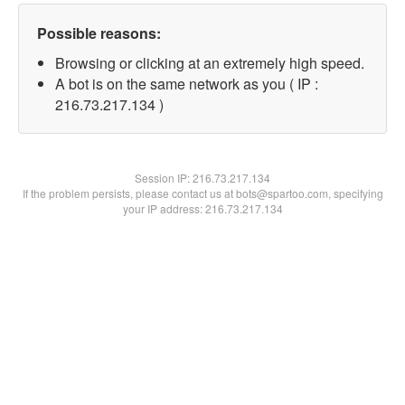
Possible reasons:
Browsing or clicking at an extremely high speed.
A bot is on the same network as you ( IP :
216.73.217.134 )
Session IP:
216.73.217.134
If the problem persists, please contact us at bots@spartoo.com, specifying
your IP address: 216.73.217.134