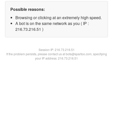
Possible reasons:
Browsing or clicking at an extremely high speed.
A bot is on the same network as you ( IP :
216.73.216.51 )
Session IP:
216.73.216.51
If the problem persists, please contact us at bots@spartoo.com, specifying
your IP address: 216.73.216.51