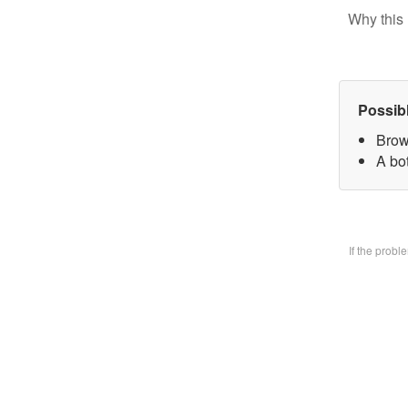
Why this 
Possib
Brow
A bo
If the prob