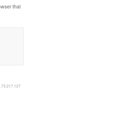
owser that
6.73.217.127