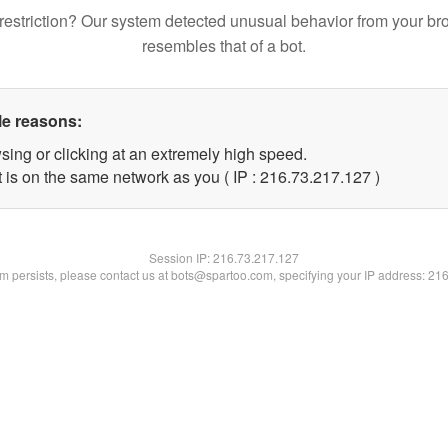
restriction? Our system detected unusual behavior from your br
resembles that of a bot.
le reasons:
sing or clicking at an extremely high speed.
t is on the same network as you ( IP : 216.73.217.127 )
Session IP:
216.73.217.127
lem persists, please contact us at bots@spartoo.com, specifying your IP address: 21