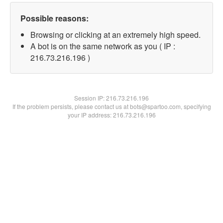
Possible reasons:
Browsing or clicking at an extremely high speed.
A bot is on the same network as you ( IP :
216.73.216.196 )
Session IP:
216.73.216.196
If the problem persists, please contact us at bots@spartoo.com, specifying
your IP address: 216.73.216.196