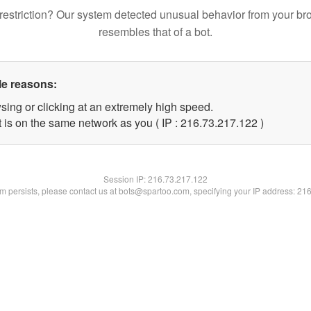
restriction? Our system detected unusual behavior from your br
resembles that of a bot.
le reasons:
sing or clicking at an extremely high speed.
t is on the same network as you ( IP : 216.73.217.122 )
Session IP:
216.73.217.122
lem persists, please contact us at bots@spartoo.com, specifying your IP address: 21