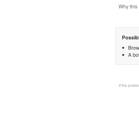
Why this 
Possib
Brow
A bo
If the prob