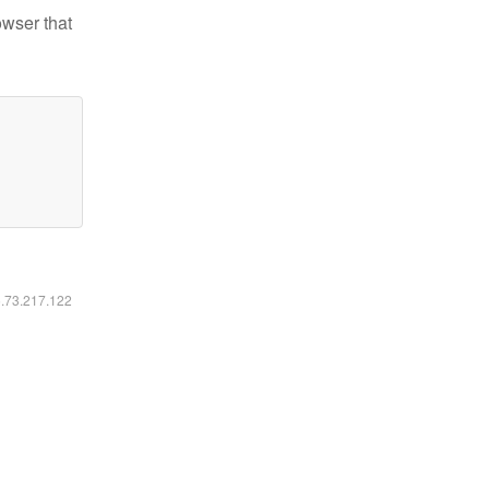
owser that
6.73.217.122