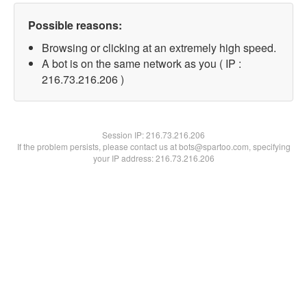
Possible reasons:
Browsing or clicking at an extremely high speed.
A bot is on the same network as you ( IP :
216.73.216.206 )
Session IP:
216.73.216.206
If the problem persists, please contact us at bots@spartoo.com, specifying
your IP address: 216.73.216.206