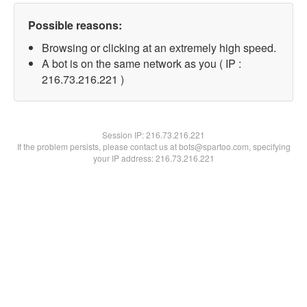
Possible reasons:
Browsing or clicking at an extremely high speed.
A bot is on the same network as you ( IP :
216.73.216.221 )
Session IP:
216.73.216.221
If the problem persists, please contact us at bots@spartoo.com, specifying
your IP address: 216.73.216.221