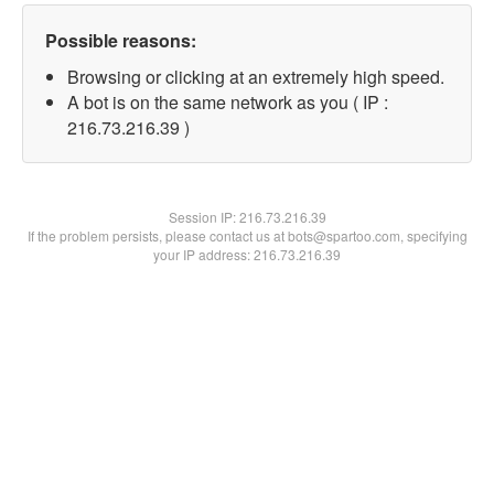
Possible reasons:
Browsing or clicking at an extremely high speed.
A bot is on the same network as you ( IP :
216.73.216.39 )
Session IP:
216.73.216.39
If the problem persists, please contact us at bots@spartoo.com, specifying
your IP address: 216.73.216.39