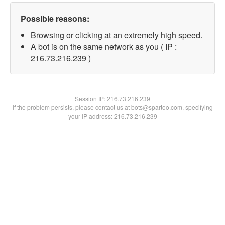
Possible reasons:
Browsing or clicking at an extremely high speed.
A bot is on the same network as you ( IP :
216.73.216.239 )
Session IP:
216.73.216.239
If the problem persists, please contact us at bots@spartoo.com, specifying
your IP address: 216.73.216.239