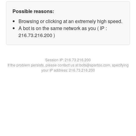
Possible reasons:
Browsing or clicking at an extremely high speed.
A bot is on the same network as you ( IP :
216.73.216.200 )
Session IP:
216.73.216.200
If the problem persists, please contact us at bots@spartoo.com, specifying
your IP address: 216.73.216.200