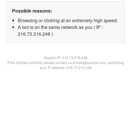
Possible reasons:
Browsing or clicking at an extremely high speed.
A bot is on the same network as you ( IP :
216.73.216.248 )
Session IP:
216.73.216.248
If the problem persists, please contact us at bots@spartoo.com, specifying
your IP address: 216.73.216.248