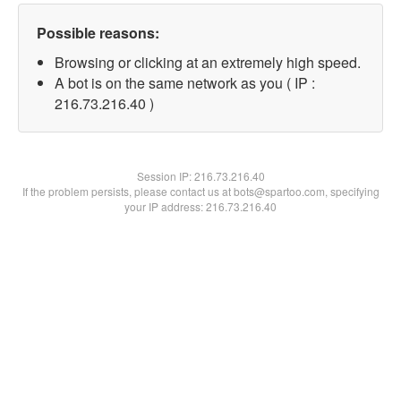
Possible reasons:
Browsing or clicking at an extremely high speed.
A bot is on the same network as you ( IP :
216.73.216.40 )
Session IP:
216.73.216.40
If the problem persists, please contact us at bots@spartoo.com, specifying
your IP address: 216.73.216.40