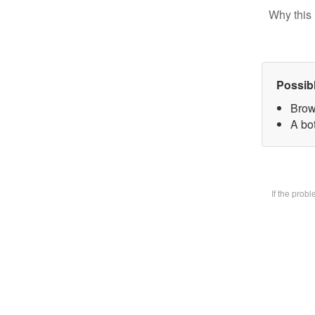
Why this 
Possib
Brow
A bot
If the prob