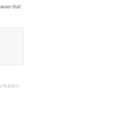
owser that
16.73.216.17