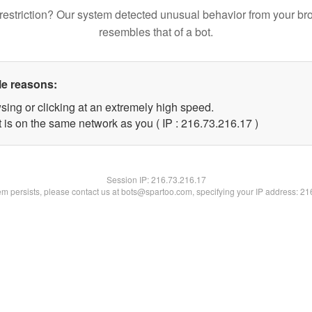
restriction? Our system detected unusual behavior from your br
resembles that of a bot.
le reasons:
sing or clicking at an extremely high speed.
 is on the same network as you ( IP : 216.73.216.17 )
Session IP:
216.73.216.17
lem persists, please contact us at bots@spartoo.com, specifying your IP address: 2