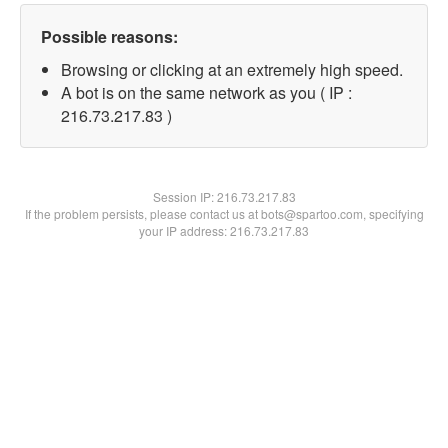
Possible reasons:
Browsing or clicking at an extremely high speed.
A bot is on the same network as you ( IP :
216.73.217.83 )
Session IP:
216.73.217.83
If the problem persists, please contact us at bots@spartoo.com, specifying
your IP address: 216.73.217.83